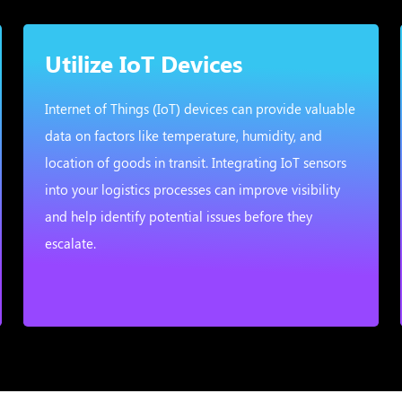
Utilize IoT Devices
Internet of Things (IoT) devices can provide valuable
data on factors like temperature, humidity, and
location of goods in transit. Integrating IoT sensors
into your logistics processes can improve visibility
and help identify potential issues before they
escalate.