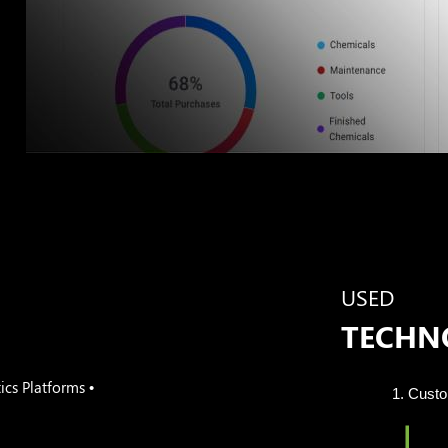
g
USED
TECHN
cs Platforms •
Cust