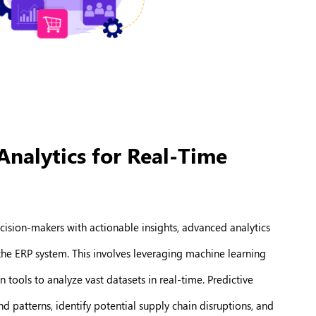
Analytics for Real-Time
ision-makers with actionable insights, advanced analytics
 the ERP system. This involves leveraging machine learning
 tools to analyze vast datasets in real-time. Predictive
 patterns, identify potential supply chain disruptions, and