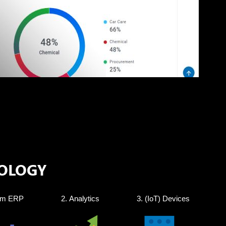
OLOGY
om ERP
Analytics
(IoT) Devices