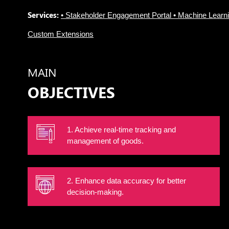
Services:
• Stakeholder Engagement Portal • Machine Learn
Custom Extensions
MAIN
OBJECTIVES
1. Achieve real-time tracking and
management of goods.
2. Enhance data accuracy for better
decision-making.