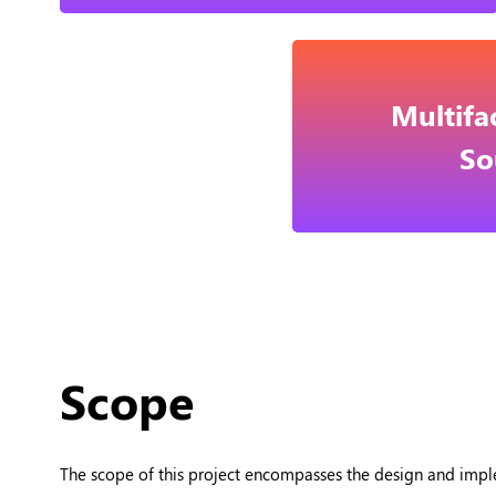
Multifa
So
Scope
The scope of this project encompasses the design and impl