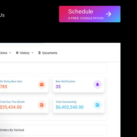
Schedule
Us
A FREE CONSULTATION