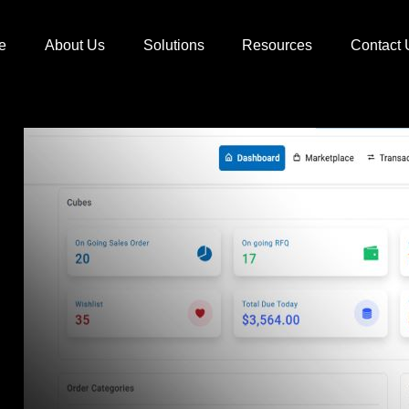
e
About Us
Solutions
Resources
Contact 