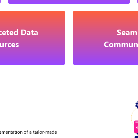
ceted Data
Seaml
urces
Communi
ementation of a tailor-made