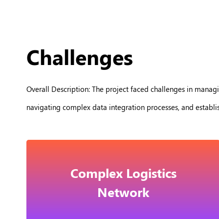
Challenges
Overall Description: The project faced challenges in managi
navigating complex data integration processes, and establ
Complex Logistics
Network