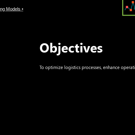
ing Models •
Objectives
To optimize logistics processes, enhance operatio