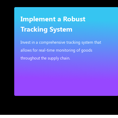
Implement a Robust
Tracking System
Invest in a comprehensive tracking system that
allows for real-time monitoring of goods
throughout the supply chain.