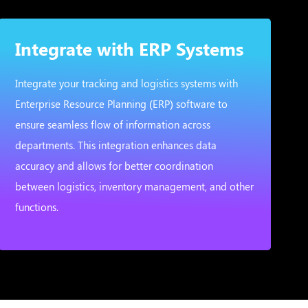
Integrate with ERP Systems
Integrate your tracking and logistics systems with
Enterprise Resource Planning (ERP) software to
ensure seamless flow of information across
departments. This integration enhances data
accuracy and allows for better coordination
between logistics, inventory management, and other
functions.