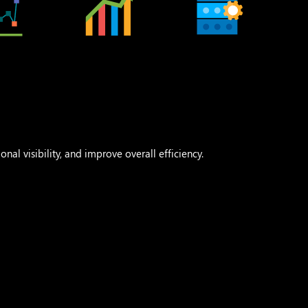
nal visibility, and improve overall efficiency.