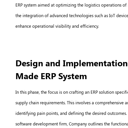
ERP system aimed at optimizing the logistics operations of 
the integration of advanced technologies such as IoT device
enhance operational visibility and efficiency.
Design and Implementation o
Made ERP System
In this phase, the focus is on crafting an ERP solution speci
supply chain requirements. This involves a comprehensive ana
identifying pain points, and defining the desired outcomes. 
software development firm, Company outlines the functional 