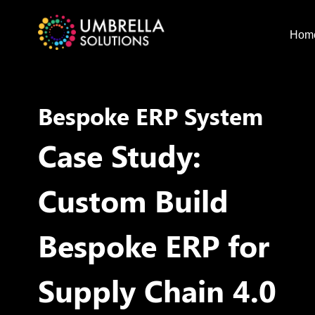
Hom
Bespoke ERP System
Case Study:
Custom Build
Bespoke ERP for
Supply Chain 4.0