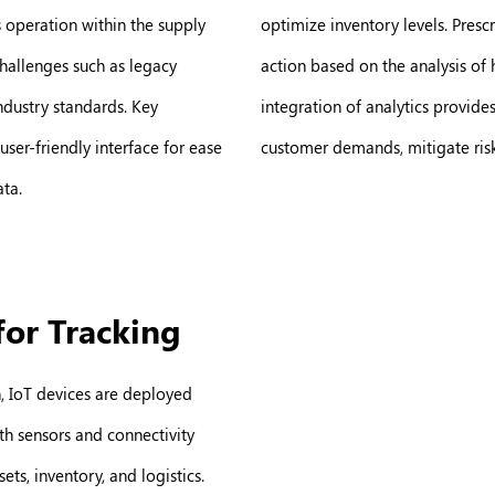
 operation within the supply
optimize inventory levels. Pres
hallenges such as legacy
action based on the analysis of 
industry standards. Key
integration of analytics provide
user-friendly interface for ease
customer demands, mitigate risk
ata.
for Tracking
n, IoT devices are deployed
th sensors and connectivity
ets, inventory, and logistics.