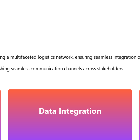
ng a multifaceted logistics network, ensuring seamless integration o
ishing seamless communication channels across stakeholders.
Data Integration