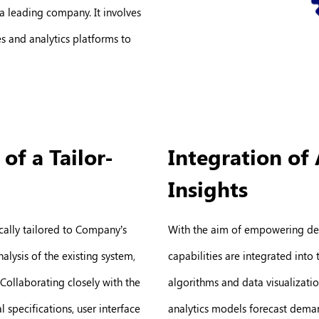
a leading company. It involves
s and analytics platforms to
f a Tailor-
Integration of 
Insights
fically tailored to Company’s
With the aim of empowering dec
lysis of the existing system,
capabilities are integrated into
Collaborating closely with the
algorithms and data visualization
specifications, user interface
analytics models forecast demand