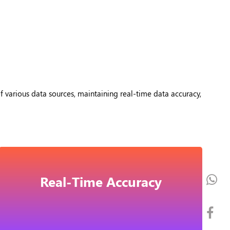
f various data sources, maintaining real-time data accuracy,
Real-Time Accuracy