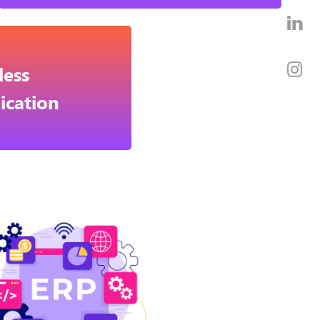
ess
cation