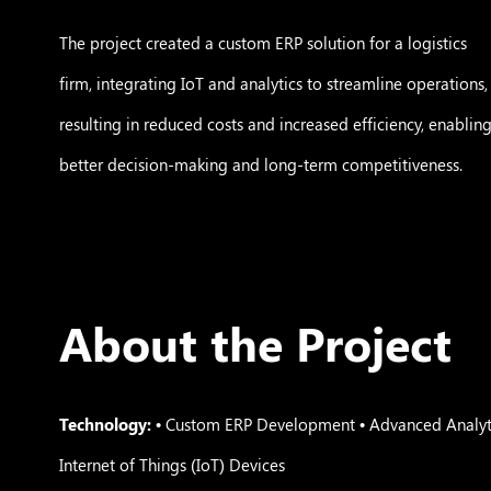
The project created a custom ERP solution for a logistics
firm, integrating IoT and analytics to streamline operations,
resulting in reduced costs and increased efficiency, enablin
better decision-making and long-term competitiveness.
About the Project
Technology:
• Custom ERP Development • Advanced Analyti
Internet of Things (IoT) Devices