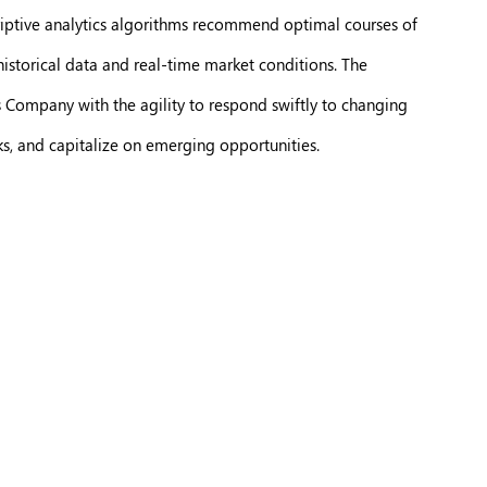
criptive analytics algorithms recommend optimal courses of
historical data and real-time market conditions. The
s Company with the agility to respond swiftly to changing
s, and capitalize on emerging opportunities.