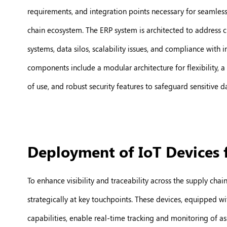
requirements, and integration points necessary for seamless
chain ecosystem. The ERP system is architected to address c
systems, data silos, scalability issues, and compliance with 
components include a modular architecture for flexibility, a 
of use, and robust security features to safeguard sensitive d
Deployment of IoT Devices 
To enhance visibility and traceability across the supply chai
strategically at key touchpoints. These devices, equipped wi
capabilities, enable real-time tracking and monitoring of ass