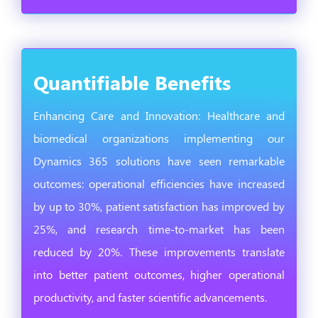
Quantifiable Benefits
Enhancing Care and Innovation: Healthcare and
biomedical organizations implementing our
Dynamics 365 solutions have seen remarkable
outcomes: operational efficiencies have increased
by up to 30%, patient satisfaction has improved by
25%, and research time-to-market has been
reduced by 20%. These improvements translate
into better patient outcomes, higher operational
productivity, and faster scientific advancements.