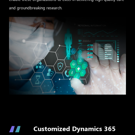
and groundbreaking research.
Customized Dynamics 365