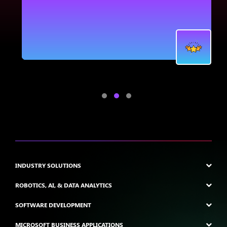
.
INDUSTRY SOLUTIONS
ROBOTICS, AI, & DATA ANALYTICS
SOFTWARE DEVELOPMENT
MICROSOFT BUSINESS APPLICATIONS