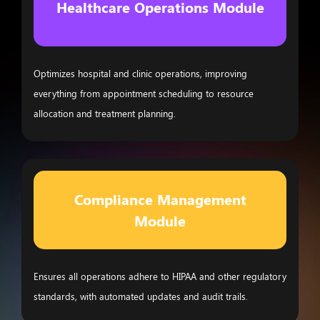
Healthcare Operations Module
Optimizes hospital and clinic operations, improving
everything from appointment scheduling to resource
allocation and treatment planning.
Compliance Management
Module
Ensures all operations adhere to HIPAA and other regulatory
standards, with automated updates and audit trails.