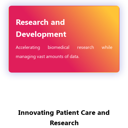
Research and
Development
Accelerating biomedical research while
managing vast amounts of data.
Innovating Patient Care and
Research