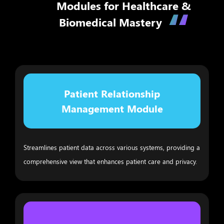
Modules for Healthcare &
Biomedical Mastery
Patient Relationship
Management Module
Streamlines patient data across various systems, providing a
comprehensive view that enhances patient care and privacy.