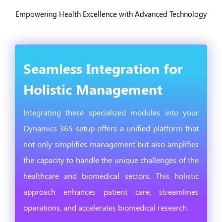
Empowering Health Excellence with Advanced Technology
Seamless Integration for
Holistic Management
Integrating these specialized modules into your
Dynamics 365 setup offers a unified platform that
not only simplifies management but also amplifies
the capacity to handle the unique challenges of the
healthcare and biomedical sectors. This holistic
approach enhances patient care, streamlines
operations, and accelerates biomedical research.