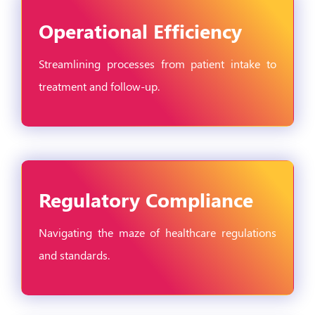
Operational Efficiency
Streamlining processes from patient intake to
treatment and follow-up.
Regulatory Compliance
Navigating the maze of healthcare regulations
and standards.