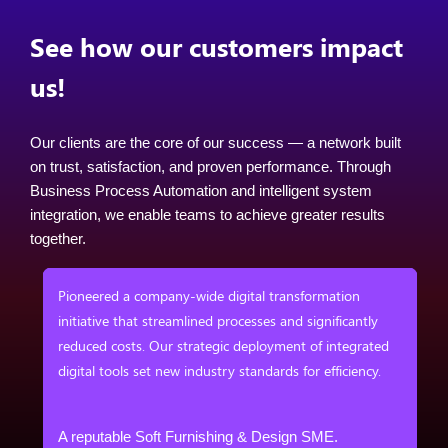
See how our customers impact
us!
Our clients are the core of our success — a network built
on trust, satisfaction, and proven performance. Through
Business Process Automation and intelligent system
integration, we enable teams to achieve greater results
together.
em
Pioneered a company-wide digital transformation
ess
initiative that streamlined processes and significantly
reduced costs. Our strategic deployment of integrated
digital tools set new industry standards for efficiency.
&
A reputable Soft Furnishing & Design SME.