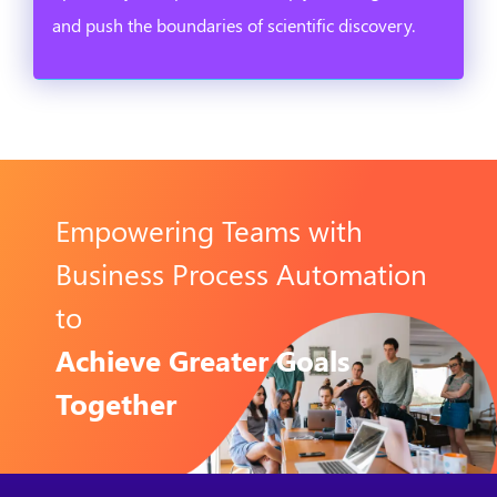
and push the boundaries of scientific discovery.
Empowering Teams with
Business Process Automation
to
Achieve Greater Goals
Together