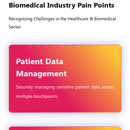
Biomedical Industry Pain Points
Recognizing Challenges in the Healthcare & Biomedical
Sector
Patient Data
Management
Securely managing sensitive patient data across
multiple touchpoints.