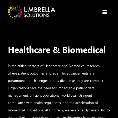
Healthcare & Biomedical
In the critical sectors of Healthcare and Biomedical research,
where patient outcomes and scientific advancements are
paramount, the challenges are as diverse as they are complex.
Organizations face the need for impeccable patient data
management, efficient operational workflows, stringent
compliance with health regulations, and the acceleration of
biomedical innovations. At Umbrella, we leverage Dynamics 365 to
enable these organizations to excel in delivering high-quality care