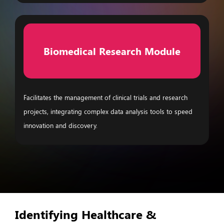
Biomedical Research Module
Facilitates the management of clinical trials and research
projects, integrating complex data analysis tools to speed
innovation and discovery.
Identifying Healthcare &