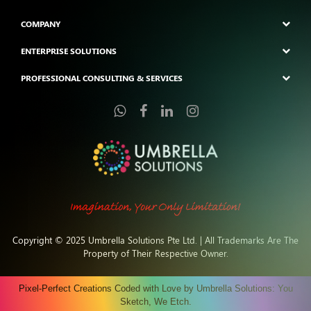
COMPANY
ENTERPRISE SOLUTIONS
PROFESSIONAL CONSULTING & SERVICES
Copyright © 2025 Umbrella Solutions Pte Ltd. | All Trademarks Are The
Property of Their Respective Owner.
Pixel-Perfect Creations Coded with Love by Umbrella Solutions: You
Sketch, We Etch.