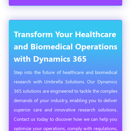
Transform Your Healthcare
and Biomedical Operations
with Dynamics 365
Step into the future of healthcare and biomedical
research with Umbrella Solutions. Our Dynamics
365 solutions are engineered to tackle the complex
demands of your industry, enabling you to deliver
superior care and innovative research solutions.
Contact us today to discover how we can help you
optimize your operations, comply with regulations,