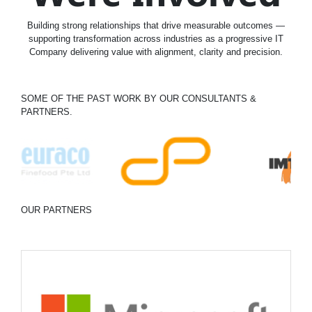
Building strong relationships that drive measurable outcomes —
supporting transformation across industries as a progressive IT
Company delivering value with alignment, clarity and precision.
SOME OF THE PAST WORK BY OUR CONSULTANTS &
PARTNERS.
OUR PARTNERS