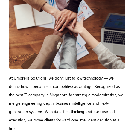
At Umbrella Solutions, we don't just follow technology — we
define how it becomes a competitive advantage. Recognized as
the best IT company in Singapore for strategic modernization, we
merge engineering depth, business intelligence and next-
generation systems. With data-first thinking and purpose-led
execution, we move clients forward one intelligent decision at a
time.