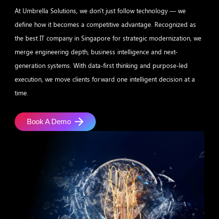
At Umbrella Solutions, we don't just follow technology — we
define how it becomes a competitive advantage. Recognized as
the best IT company in Singapore for strategic modernization, we
merge engineering depth, business intelligence and next-
generation systems. With data-first thinking and purpose-led
execution, we move clients forward one intelligent decision at a
time.
Book A Demo