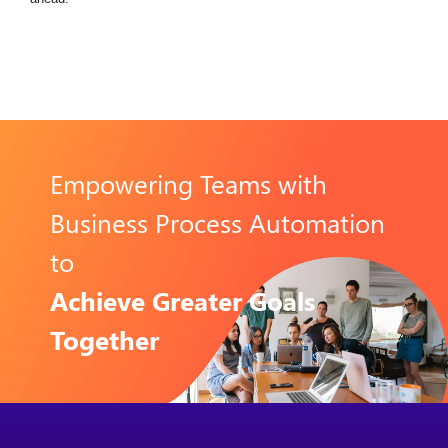
Empowering Teams with
Business Process Automation
to
Achieve Greater Goals
Together