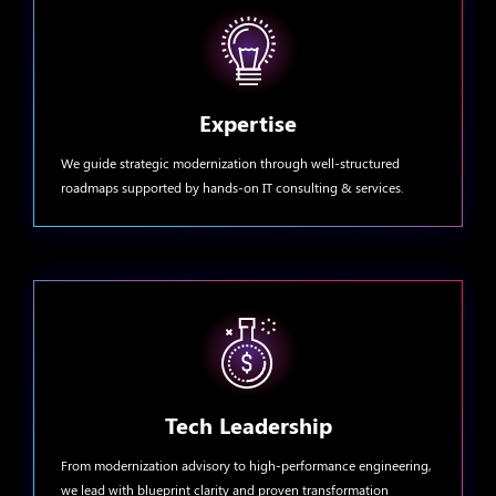
Expertise
We guide strategic modernization through well-structured
roadmaps supported by hands-on IT consulting & services.
Tech Leadership
From modernization advisory to high-performance engineering,
we lead with blueprint clarity and proven transformation