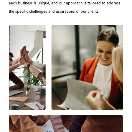
each business is unique, and our approach is tailored to address
the specific challenges and aspirations of our clients.