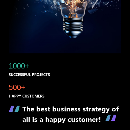
1000+
SUCCESSFUL PROJECTS
500+
HAPPY CUSTOMERS
The best business strategy of
all is a happy customer!