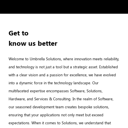
Get to
know us better
Welcome to Umbrella Solutions, where innovation meets reliability,
and technology is not just a tool but a strategic asset. Established
with a clear vision and a passion for excellence, we have evolved
into a dynamic force in the technology landscape. Our
multifaceted expertise encompasses Software, Solutions,
Hardware, and Services & Consulting. In the realm of Software,
our seasoned development team creates bespoke solutions,
ensuring that your applications not only meet but exceed
expectations. When it comes to Solutions, we understand that