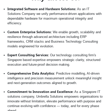
Integrated Software and Hardware Solutions:
As an IT
Solutions Company we unify performance-driven applications with
dependable hardware for maximum operational integrity and
efficiency.
Custom Enterprise Solutions:
We enable growth, scalability and
resilience through advanced architecture including ERP
frameworks, CRM stacks and Business Technology Consulting
models engineered for evolution.
Expert Consulting Services:
Our technology consulting firm's
Singapore based expertise empowers strategic clarity, structured
execution and future-proof decision making.
Comprehensive Data Analytics:
Predictive modelling, AI-driven
intelligence and precision measurement unlock meaningful insight
and next-generation outcomes aligned to growth.
Commitment to Innovation and Excellence:
As a Singapore IT
solutions company, Umbrella Solutions empowers organisations to
innovate without limitation, elevate performance with purpose and
continue evolving with confidence — today, and for every phase
ahead.