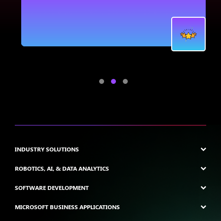
.
INDUSTRY SOLUTIONS
ROBOTICS, AI, & DATA ANALYTICS
SOFTWARE DEVELOPMENT
MICROSOFT BUSINESS APPLICATIONS