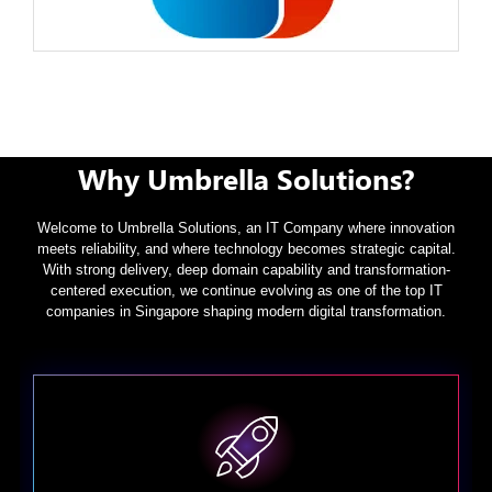
Why Umbrella Solutions?
Welcome to Umbrella Solutions, an IT Company where innovation
meets reliability, and where technology becomes strategic capital.
With strong delivery, deep domain capability and transformation-
centered execution, we continue evolving as one of the top IT
companies in Singapore shaping modern digital transformation.