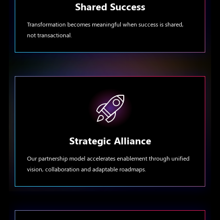
Shared Success
Transformation becomes meaningful when success is shared,
not transactional.
Strategic Alliance
Our partnership model accelerates enablement through unified
vision, collaboration and adaptable roadmaps.