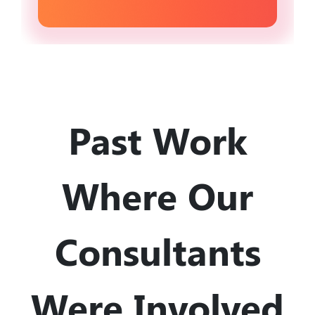
Past Work
Where Our
Consultants
Were Involved