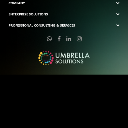
COMPANY
ENTERPRISE SOLUTIONS
PROFESSIONAL CONSULTING & SERVICES
Copyright © 2025 Umbrella Solutions Pte Ltd. | All Trademarks Are The
Property of Their Respective Owner.
Pixel-Perfect Creations Coded with Love by Umbrella Solutions: You
Sketch, We Etch.