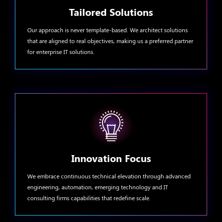
Tailored Solutions
Our approach is never template-based. We architect solutions
that are aligned to real objectives, making us a preferred partner
for enterprise IT solutions.
Innovation Focus
We embrace continuous technical elevation through advanced
engineering, automation, emerging technology and IT
consulting firms capabilities that redefine scale.