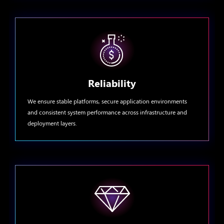
Reliability
We ensure stable platforms, secure application environments
and consistent system performance across infrastructure and
deployment layers.