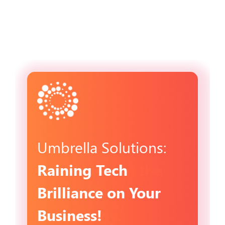
Umbrella Solutions:
Raining Tech
Brilliance on Your
Business!