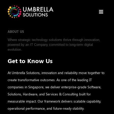
ABOUT US
Where strategic technology solutions thrive through innovation,
powered by an IT Company committed to long-term digital
evolution.
Get to Know Us
At Umbrella Solutions, innovation and reliability move together to
create transformative outcomes. As one of the leading IT
companies in Singapore, we deliver enterprise-grade Software,
Solutions, Hardware, and Services & Consulting built for
measurable impact. Our framework delivers scalable capability,
operational performance, and future-ready stability.