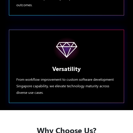
outcomes.
Versatility
From workflow improvement to custom software development
Singapore capability, we elevate technology maturity across
diverse use cases.
Why Choose Us?