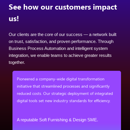
See how our customers impact
us!
Our clients are the core of our success — a network built
on trust, satisfaction, and proven performance. Through
Business Process Automation and intelligent system
integration, we enable teams to achieve greater results
together.
em
Pioneered a company-wide digital transformation
ess
initiative that streamlined processes and significantly
reduced costs. Our strategic deployment of integrated
digital tools set new industry standards for efficiency.
&
A reputable Soft Furnishing & Design SME.